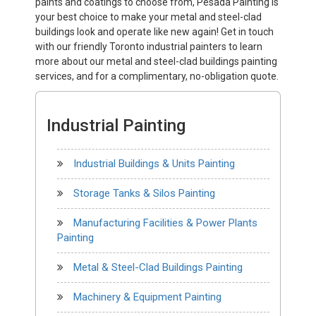
paints and coatings to choose from, Pesada Painting is
your best choice to make your metal and steel-clad
buildings look and operate like new again! Get in touch
with our friendly Toronto industrial painters to learn
more about our metal and steel-clad buildings painting
services, and for a complimentary, no-obligation quote.
Industrial Painting
Industrial Buildings & Units Painting
Storage Tanks & Silos Painting
Manufacturing Facilities & Power Plants
Painting
Metal & Steel-Clad Buildings Painting
Machinery & Equipment Painting