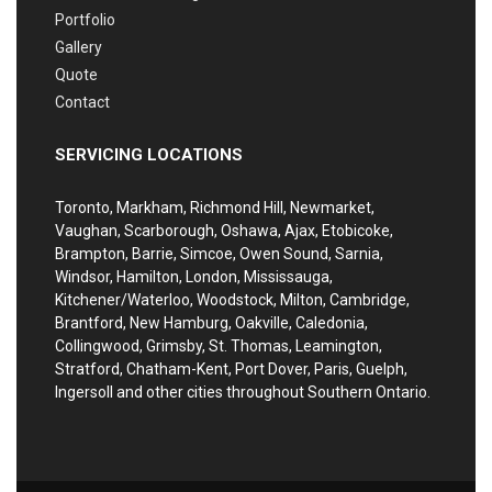
Portfolio
Gallery
Quote
Contact
SERVICING LOCATIONS
Toronto, Markham, Richmond Hill, Newmarket,
Vaughan, Scarborough, Oshawa, Ajax, Etobicoke,
Brampton, Barrie, Simcoe, Owen Sound, Sarnia,
Windsor, Hamilton, London, Mississauga,
Kitchener/Waterloo, Woodstock, Milton, Cambridge,
Brantford, New Hamburg, Oakville, Caledonia,
Collingwood, Grimsby, St. Thomas, Leamington,
Stratford, Chatham-Kent, Port Dover, Paris, Guelph,
Ingersoll and other cities throughout Southern Ontario.