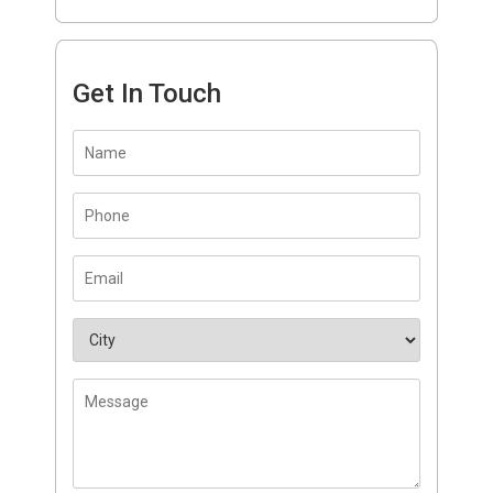
Get In Touch