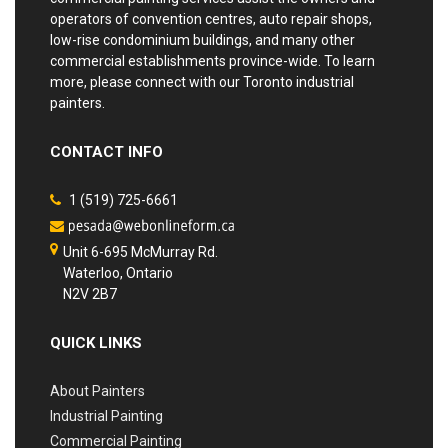
operators of convention centres, auto repair shops,
low-rise condominium buildings, and many other
commercial establishments province-wide. To learn
more, please connect with our Toronto industrial
painters.
CONTACT INFO
1 (519) 725-6661
Unit 6-695 McMurray Rd.
Waterloo, Ontario
N2V 2B7
QUICK LINKS
About Painters
Industrial Painting
Commercial Painting