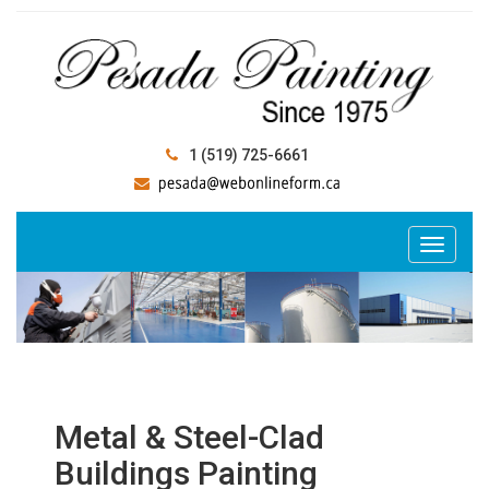
1 (519) 725-6661
Metal & Steel-Clad
Buildings Painting