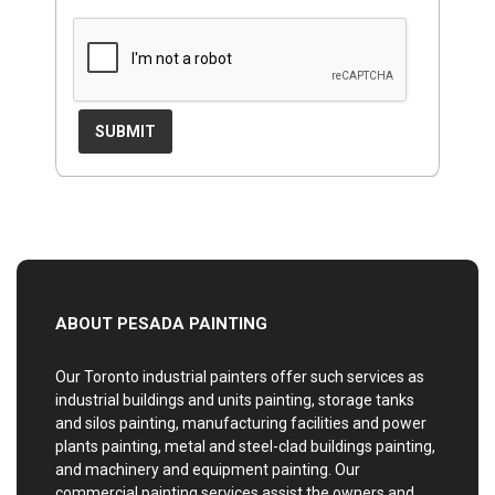
ABOUT PESADA PAINTING
Our Toronto industrial painters offer such services as
industrial buildings and units painting, storage tanks
and silos painting, manufacturing facilities and power
plants painting, metal and steel-clad buildings painting,
and machinery and equipment painting. Our
commercial painting services assist the owners and