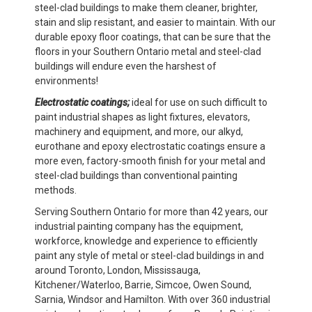
steel-clad buildings to make them cleaner, brighter,
stain and slip resistant, and easier to maintain. With our
durable epoxy floor coatings, that can be sure that the
floors in your Southern Ontario metal and steel-clad
buildings will endure even the harshest of
environments!
Electrostatic coatings;
ideal for use on such difficult to
paint industrial shapes as light fixtures, elevators,
machinery and equipment, and more, our alkyd,
eurothane and epoxy electrostatic coatings ensure a
more even, factory-smooth finish for your metal and
steel-clad buildings than conventional painting
methods.
Serving Southern Ontario for more than 42 years, our
industrial painting company has the equipment,
workforce, knowledge and experience to efficiently
paint any style of metal or steel-clad buildings in and
around Toronto, London, Mississauga,
Kitchener/Waterloo, Barrie, Simcoe, Owen Sound,
Sarnia, Windsor and Hamilton. With over 360 industrial