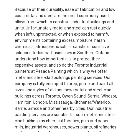
Because of their durability, ease of fabrication and low
cost, metal and steel are the most commonly used
alloys from which to construct industrial buildings and
units. Unfortunately metal and steel can rust quickly
when left unprotected, or when exposed to harmful
environments containing excess moisture, harsh
chemicals, atmospheric salt, or caustic or corrosive
solutions. Industrial businesses in Southern Ontario
understand how important it is to protect their
expensive assets, and so do the Toronto industrial
painters at Pesada Painting which is why we offer
metal and steel-clad buildings painting services. Our
company is fully equipped to prep, prime and paint all
sizes and styles of old and new metal and steel-clad
buildings across Toronto, Owen Sound, Sarnia, Windsor,
Hamilton, London, Mississauga, Kitchener/Waterloo,
Barrie, Simcoe and other nearby cities. Our industrial
painting services are suitable for such metal and steel-
clad buildings as chemical facilities, pulp and paper
mills, industrial warehouses, power plants, oil refineries