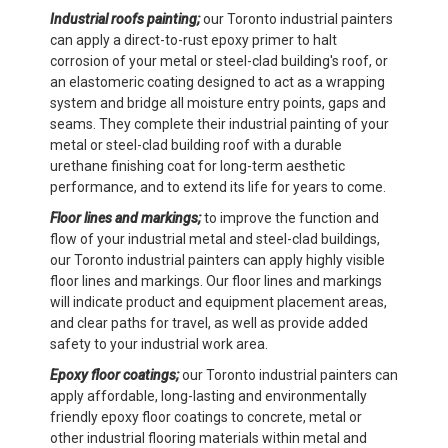
Industrial roofs painting;
our Toronto industrial painters
can apply a direct-to-rust epoxy primer to halt
corrosion of your metal or steel-clad building's roof, or
an elastomeric coating designed to act as a wrapping
system and bridge all moisture entry points, gaps and
seams. They complete their industrial painting of your
metal or steel-clad building roof with a durable
urethane finishing coat for long-term aesthetic
performance, and to extend its life for years to come.
Floor lines and markings;
to improve the function and
flow of your industrial metal and steel-clad buildings,
our Toronto industrial painters can apply highly visible
floor lines and markings. Our floor lines and markings
will indicate product and equipment placement areas,
and clear paths for travel, as well as provide added
safety to your industrial work area.
Epoxy floor coatings;
our Toronto industrial painters can
apply affordable, long-lasting and environmentally
friendly epoxy floor coatings to concrete, metal or
other industrial flooring materials within metal and