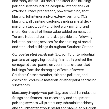
and many others. Our metal and steel-clad buildings
painting services include complete interior and / or
exterior surface preparation, power washing, shot
blasting, full interior and/or exterior painting, CO2
blasting, wall painting, caulking, sanding, metal deck
painting, stucco, utility and duct work painting, and
more. Besides all of these value-added services, our
Toronto industrial painters also provide the following
industrial painting services for the painting of metal
and steel-clad buildings throughout Southern Ontario:
Corrugated steel panels painting;
our Toronto industrial
painters will apply high quality finishes to protect the
corrugated steel panels on your metal or steel-clad
buildings from the damaging effects of severe
Southern Ontario weather, airborne pollution, and
chemicals, corrosive materials or other paint degrading
substances.
Machinery & equipment painting;
also ideal for industrial
fittings and fixtures, our machinery and equipment
painting services will protect any industrial machinery
and equipment that your metal and steel-clad buildings