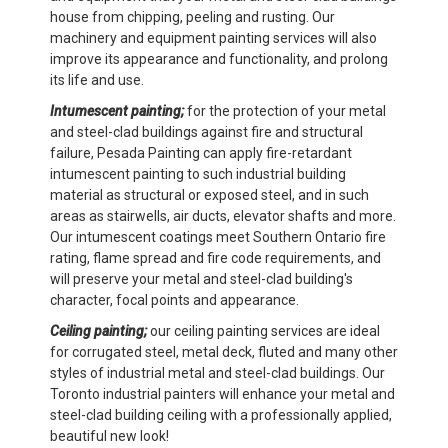
house from chipping, peeling and rusting. Our
machinery and equipment painting services will also
improve its appearance and functionality, and prolong
its life and use.
Intumescent painting;
for the protection of your metal
and steel-clad buildings against fire and structural
failure, Pesada Painting can apply fire-retardant
intumescent painting to such industrial building
material as structural or exposed steel, and in such
areas as stairwells, air ducts, elevator shafts and more.
Our intumescent coatings meet Southern Ontario fire
rating, flame spread and fire code requirements, and
will preserve your metal and steel-clad building's
character, focal points and appearance.
Ceiling painting;
our ceiling painting services are ideal
for corrugated steel, metal deck, fluted and many other
styles of industrial metal and steel-clad buildings. Our
Toronto industrial painters will enhance your metal and
steel-clad building ceiling with a professionally applied,
beautiful new look!